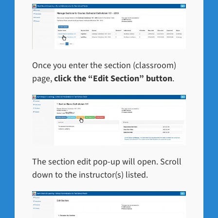
Once you enter the section (classroom)
page,
click the “Edit Section” button
.
The section edit pop-up will open. Scroll
down to the instructor(s) listed.