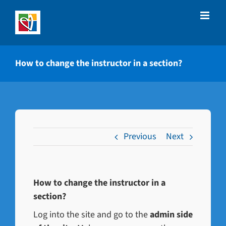
Skip
to
content
How to change the instructor in a section?
Previous
Next
How to change the instructor in a
section?
Log into the site and go to the
admin side