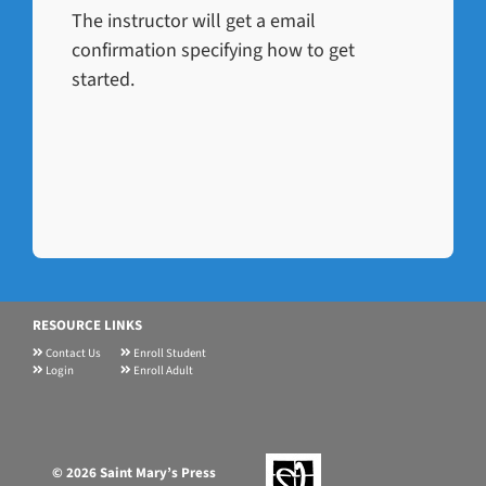
The instructor will get a email
confirmation specifying how to get
started.
RESOURCE LINKS
Contact Us
Enroll Student
Login
Enroll Adult
©
2026 Saint Mary’s Press