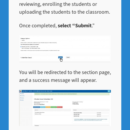
reviewing, enrolling the students or
uploading the students to the classroom.
Once completed,
select “Submit
.”
You will be redirected to the section page,
and a success message will appear.