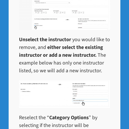
Unselect the instructor
you would like to
remove, and
either select the existing
instructor or add a new instructor.
The
example below has only one instructor
listed, so we will add a new instructor.
Reselect the “
Category Options
” by
selecting if the instructor will be