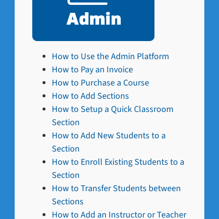
How to Use the Admin Platform
How to Pay an Invoice
How to Purchase a Course
How to Add Sections
How to Setup a Quick Classroom
Section
How to Add New Students to a
Section
How to Enroll Existing Students to a
Section
How to Transfer Students between
Sections
How to Add an Instructor or Teacher