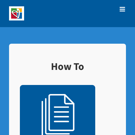
Skip
to
content
How To