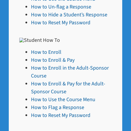
How to Un-flag a Response
How to Hide a Student’s Response
How to Reset My Password
How to Enroll
How to Enroll & Pay
How to Enroll in the Adult-Sponsor
Course
How to Enroll & Pay for the Adult-
Sponsor Course
How to Use the Course Menu
How to Flag a Response
How to Reset My Password