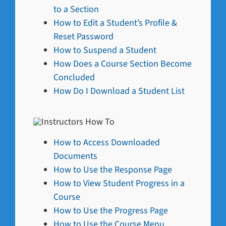
to a Section
How to Edit a Student’s Profile &
Reset Password
How to Suspend a Student
How Does a Course Section Become
Concluded
How Do I Download a Student List
How to Access Downloaded
Documents
How to Use the Response Page
How to View Student Progress in a
Course
How to Use the Progress Page
How to Use the Course Menu