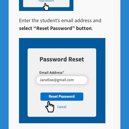
Enter the student’s email address and
select “Reset Password” button
.