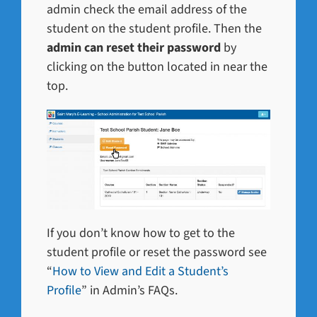
admin check the email address of the
student on the student profile. Then the
admin can reset their password
by
clicking on the button located in near the
top.
If you don’t know how to get to the
student profile or reset the password see
“
How to View and Edit a Student’s
Profile
” in Admin’s FAQs.