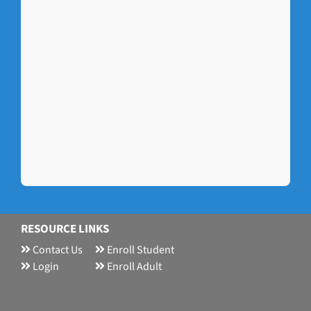
RESOURCE LINKS
Contact Us
Enroll Student
Login
Enroll Adult