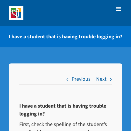
Skip
to
content
I have a student that is having trouble logging in?
Previous
Next
I have a student that is having trouble
logging in?
First, check the spelling of the student’s