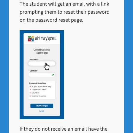
The student will get an email with a link
prompting them to reset their password
on the password reset page.
If they do not receive an email have the