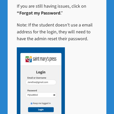
If you are still having issues, click on
“Forgot my Password
.”
Note: If the student doesn’t use a email
address for the login, they will need to
have the admin reset their password.