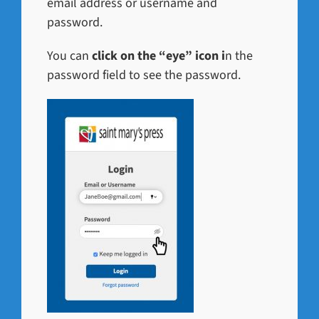
email address or username and
password.
You can
click on the “eye” icon i
n the
password field to see the password.