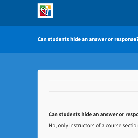
Skip
to
content
Can students hide an answer or response
Can students hide an answer or resp
No, only instructors of a course secti