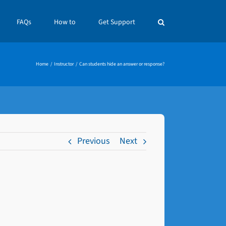
FAQs
How to
Get Support
Home
Instructor
Can students hide an answer or response?
Previous
Next