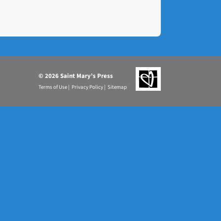
©
2026 Saint Mary’s Press
Terms of Use |
Privacy Policy |
Sitemap