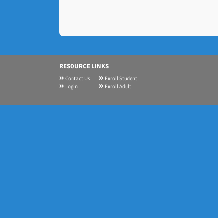
RESOURCE LINKS
Contact Us
Enroll Student
Login
Enroll Adult