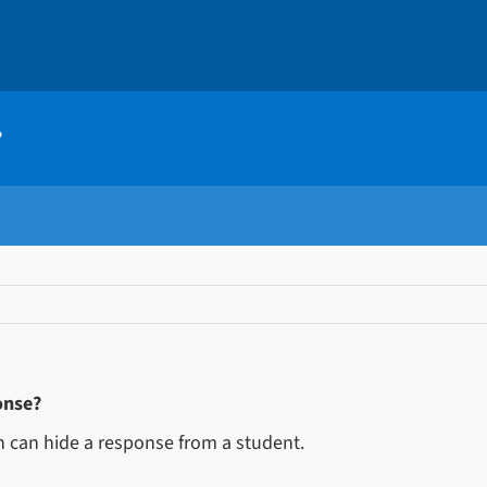
?
onse?
on can hide a response from a student.