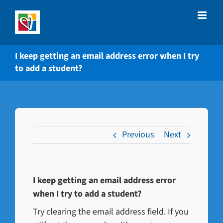
Skip
to
content
I keep getting an email address error when I try
to add a student?
Previous
Next
I keep getting an email address error
when I try to add a student?
Try clearing the email address field. If you