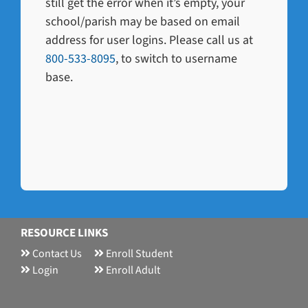
still get the error when it’s empty, your
school/parish may be based on email
address for user logins. Please call us at
800-533-8095
, to switch to username
base.
RESOURCE LINKS
Contact Us
Enroll Student
Login
Enroll Adult